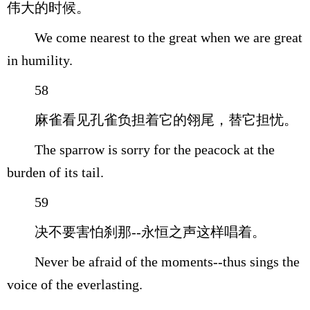
伟大的时候。
We come nearest to the great when we are great
in humility.
58
麻雀看见孔雀负担着它的翎尾，替它担忧。
The sparrow is sorry for the peacock at the
burden of its tail.
59
决不要害怕刹那--永恒之声这样唱着。
Never be afraid of the moments--thus sings the
voice of the everlasting.