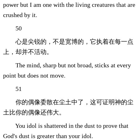
power but I am one with the living creatures that are
crushed by it.
50
心是尖锐的，不是宽博的，它执着在每一点
上，却并不活动。
The mind, sharp but not broad, sticks at every
point but does not move.
51
你的偶像委散在尘土中了，这可证明神的尘
土比你的偶像还伟大。
You idol is shattered in the dust to prove that
God's dust is greater than your idol.