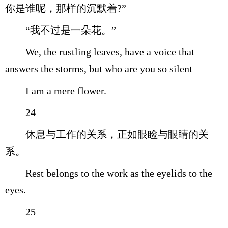
你是谁呢，那样的沉默着?”
“我不过是一朵花。”
We, the rustling leaves, have a voice that
answers the storms, but who are you so silent
I am a mere flower.
24
休息与工作的关系，正如眼睑与眼睛的关
系。
Rest belongs to the work as the eyelids to the
eyes.
25