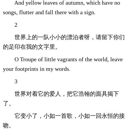
And yellow leaves of autumn, which have no
songs, flutter and fall there with a sign.
2
世界上的一队小小的漂泊者呀，请留下你们
的足印在我的文字里。
O Troupe of little vagrants of the world, leave
your footprints in my words.
3
世界对着它的爱人，把它浩翰的面具揭下
了。
它变小了，小如一首歌，小如一回永恒的接
吻。