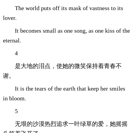
The world puts off its mask of vastness to its
lover.
It becomes small as one song, as one kiss of the
eternal.
4
是大地的泪点，使她的微笑保持着青春不
谢。
It is the tears of the earth that keep her smiles
in bloom.
5
无垠的沙漠热烈追求一叶绿草的爱，她摇摇