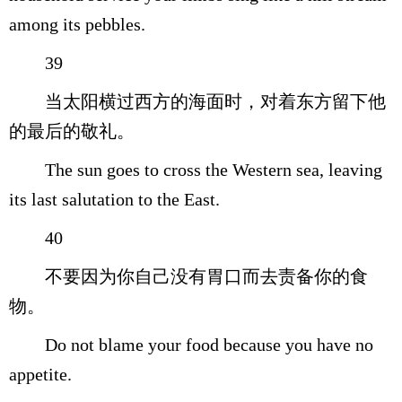
among its pebbles.
39
当太阳横过西方的海面时，对着东方留下他
的最后的敬礼。
The sun goes to cross the Western sea, leaving
its last salutation to the East.
40
不要因为你自己没有胃口而去责备你的食
物。
Do not blame your food because you have no
appetite.