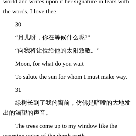
world and writes upon it her signature in tears with
the words, I love thee.
30
“月儿呀，你在等候什么呢?”
“向我将让位给他的太阳致敬。”
Moon, for what do you wait
To salute the sun for whom I must make way.
31
绿树长到了我的窗前，仿佛是喑哑的大地发
出的渴望的声音。
The trees come up to my window like the
yearning voice of the dumb earth.