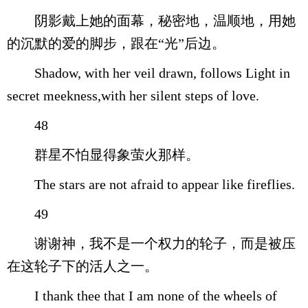
阴影戴上她的面幕，秘密地，温顺地，用她
的沉默的爱的脚步，跟在“光”后边。
Shadow, with her veil drawn, follows Light in
secret meekness,with her silent steps of love.
48
群星不怕显得象萤火那样。
The stars are not afraid to appear like fireflies.
49
谢谢神，我不是一个权力的轮子，而是被压
在这轮子下的活人之一。
I thank thee that I am none of the wheels of