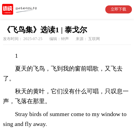
立即下载
《飞鸟集》选读1 | 泰戈尔
发布时间： 2025-07-25
编辑：钟声
来源： 互联网
1
夏天的飞鸟，飞到我的窗前唱歌，又飞去
了。
秋天的黄叶，它们没有什么可唱，只叹息一
声，飞落在那里。
Stray birds of summer come to my window to
sing and fly away.