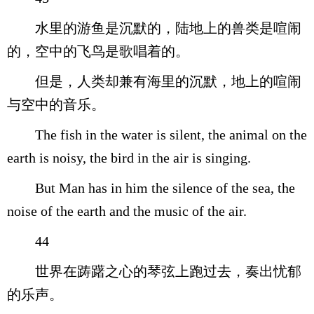
水里的游鱼是沉默的，陆地上的兽类是喧闹
的，空中的飞鸟是歌唱着的。
但是，人类却兼有海里的沉默，地上的喧闹
与空中的音乐。
The fish in the water is silent, the animal on the
earth is noisy, the bird in the air is singing.
But Man has in him the silence of the sea, the
noise of the earth and the music of the air.
44
世界在踌躇之心的琴弦上跑过去，奏出忧郁
的乐声。