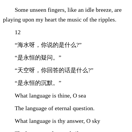
Some unseen fingers, like an idle breeze, are
playing upon my heart the music of the ripples.
12
“海水呀，你说的是什么?”
“是永恒的疑问。”
“天空呀，你回答的话是什么?”
“是永恒的沉默。”
What language is thine, O sea
The language of eternal question.
What language is thy answer, O sky