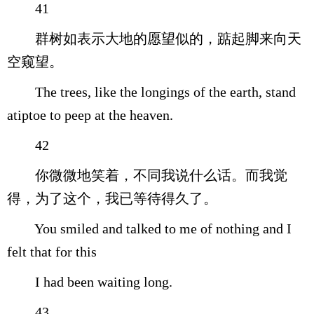
41
群树如表示大地的愿望似的，踮起脚来向天
空窥望。
The trees, like the longings of the earth, stand
atiptoe to peep at the heaven.
42
你微微地笑着，不同我说什么话。而我觉
得，为了这个，我已等待得久了。
You smiled and talked to me of nothing and I
felt that for this
I had been waiting long.
43