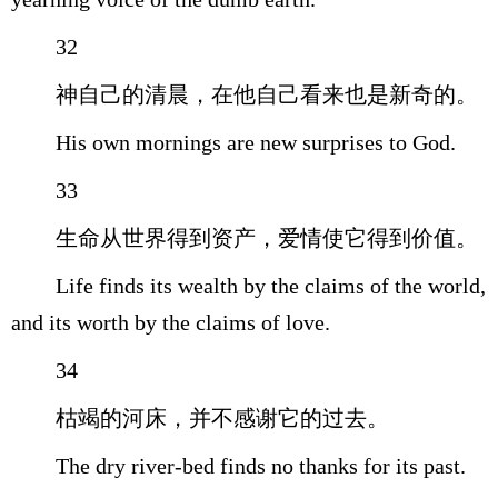
32
神自己的清晨，在他自己看来也是新奇的。
His own mornings are new surprises to God.
33
生命从世界得到资产，爱情使它得到价值。
Life finds its wealth by the claims of the world,
and its worth by the claims of love.
34
枯竭的河床，并不感谢它的过去。
The dry river-bed finds no thanks for its past.