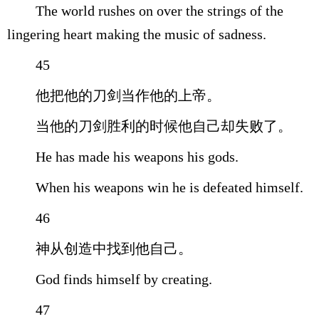
The world rushes on over the strings of the
lingering heart making the music of sadness.
45
他把他的刀剑当作他的上帝。
当他的刀剑胜利的时候他自己却失败了。
He has made his weapons his gods.
When his weapons win he is defeated himself.
46
神从创造中找到他自己。
God finds himself by creating.
47