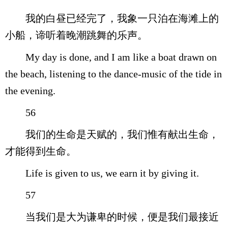
我的白昼已经完了，我象一只泊在海滩上的
小船，谛听着晚潮跳舞的乐声。
My day is done, and I am like a boat drawn on
the beach, listening to the dance-music of the tide in
the evening.
56
我们的生命是天赋的，我们惟有献出生命，
才能得到生命。
Life is given to us, we earn it by giving it.
57
当我们是大为谦卑的时候，便是我们最接近