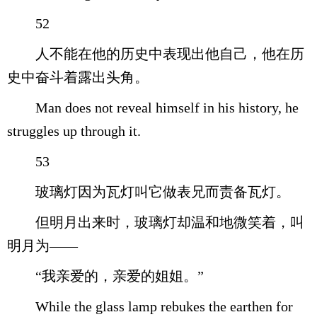
52
人不能在他的历史中表现出他自己，他在历
史中奋斗着露出头角。
Man does not reveal himself in his history, he
struggles up through it.
53
玻璃灯因为瓦灯叫它做表兄而责备瓦灯。
但明月出来时，玻璃灯却温和地微笑着，叫
明月为——
“我亲爱的，亲爱的姐姐。”
While the glass lamp rebukes the earthen for