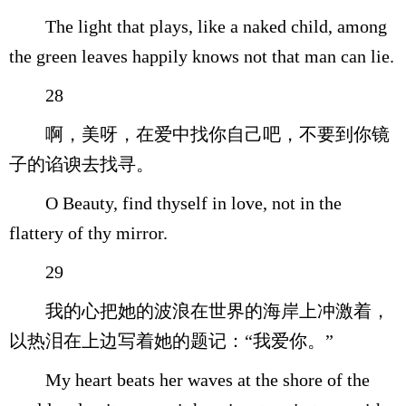
The light that plays, like a naked child, among
the green leaves happily knows not that man can lie.
28
啊，美呀，在爱中找你自己吧，不要到你镜
子的谄谀去找寻。
O Beauty, find thyself in love, not in the
flattery of thy mirror.
29
我的心把她的波浪在世界的海岸上冲激着，
以热泪在上边写着她的题记：“我爱你。”
My heart beats her waves at the shore of the