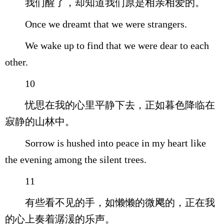
我们醒了，却知道我们原是相亲相爱的。
Once we dreamt that we were strangers.
We wake up to find that we were dear to each
other.
10
忧思在我的心里平静下去，正如暮色降临在
寂静的山林中。
Sorrow is hushed into peace in my heart like
the evening among the silent trees.
11
有些看不见的手，如懒懒的微飔的，正在我
的心上奏着潺湲的乐声。