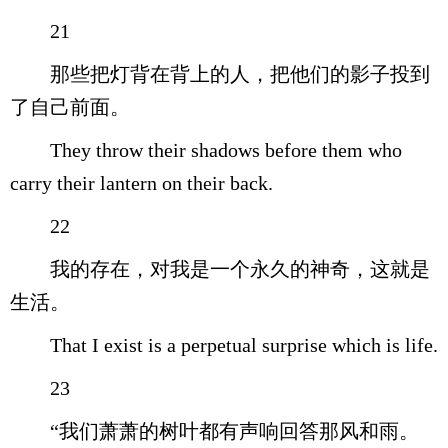
21
那些把灯背在背上的人，把他们的影子投到
了自己前面。
They throw their shadows before them who
carry their lantern on their back.
22
我的存在，对我是一个永久的神奇，这就是
生活。
That I exist is a perpetual surprise which is life.
23
“我们萧萧的树叶都有声响回答那风和雨。