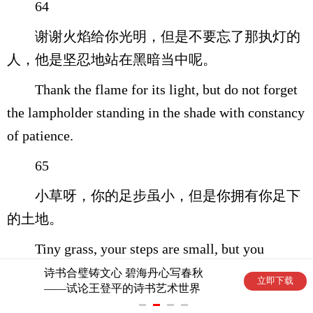
64
谢谢火焰给你光明，但是不要忘了那执灯的
人，他是坚忍地站在黑暗当中呢。
Thank the flame for its light, but do not forget
the lampholder standing in the shade with constancy
of patience.
65
小草呀，你的足步虽小，但是你拥有你足下
的土地。
Tiny grass, your steps are small, but you
possess the earth under your tread.
诗书合璧铸文心 碧海丹心写春秋
立即下载
——试论王登平的诗书艺术世界
66
根植黄土地 魂系金石声——论南华