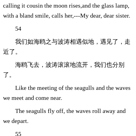
calling it cousin the moon rises,and the glass lamp,
with a bland smile, calls her,---My dear, dear sister.
54
我们如海鸥之与波涛相遇似地，遇见了，走
近了。
海鸥飞去，波涛滚滚地流开，我们也分别
了。
Like the meeting of the seagulls and the waves
we meet and come near.
The seagulls fly off, the waves roll away and
we depart.
55