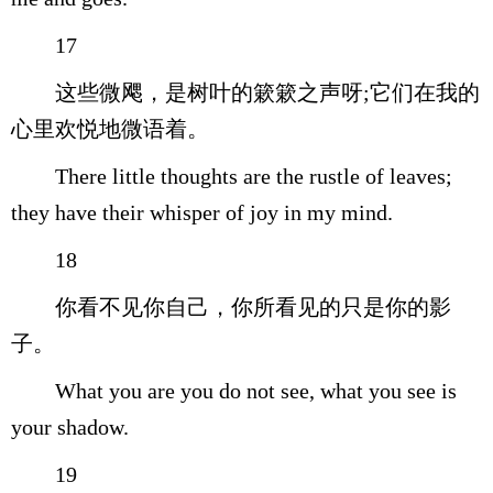
17
这些微飔，是树叶的簌簌之声呀;它们在我的
心里欢悦地微语着。
There little thoughts are the rustle of leaves;
they have their whisper of joy in my mind.
18
你看不见你自己，你所看见的只是你的影
子。
What you are you do not see, what you see is
your shadow.
19