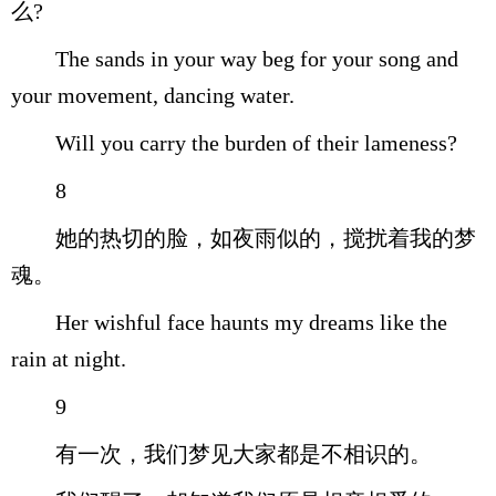
么?
The sands in your way beg for your song and
your movement, dancing water.
Will you carry the burden of their lameness?
8
她的热切的脸，如夜雨似的，搅扰着我的梦
魂。
Her wishful face haunts my dreams like the
rain at night.
9
有一次，我们梦见大家都是不相识的。