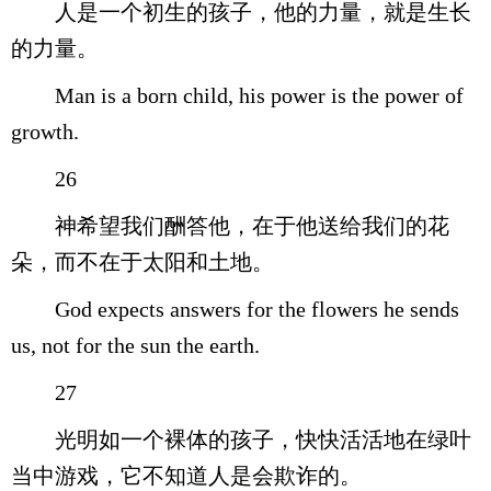
人是一个初生的孩子，他的力量，就是生长
的力量。
Man is a born child, his power is the power of
growth.
26
神希望我们酬答他，在于他送给我们的花
朵，而不在于太阳和土地。
God expects answers for the flowers he sends
us, not for the sun the earth.
27
光明如一个裸体的孩子，快快活活地在绿叶
当中游戏，它不知道人是会欺诈的。