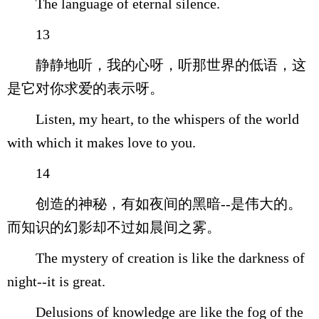
The language of eternal silence.
13
静静地听，我的心呀，听那世界的低语，这
是它对你求爱的表示呀。
Listen, my heart, to the whispers of the world
with which it makes love to you.
14
创造的神秘，有如夜间的黑暗--是伟大的。
而知识的幻影却不过如晨间之雾。
The mystery of creation is like the darkness of
night--it is great.
Delusions of knowledge are like the fog of the