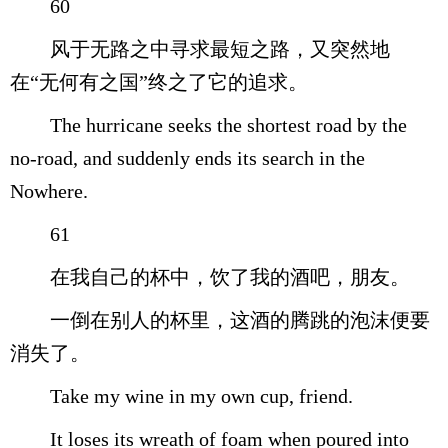
60
风于无路之中寻求最短之路，又突然地
在“无何有之国”终之了它的追求。
The hurricane seeks the shortest road by the
no-road, and suddenly ends its search in the
Nowhere.
61
在我自己的杯中，饮了我的酒吧，朋友。
一倒在别人的杯里，这酒的腾跳的泡沫便要
消失了。
Take my wine in my own cup, friend.
It loses its wreath of foam when poured into