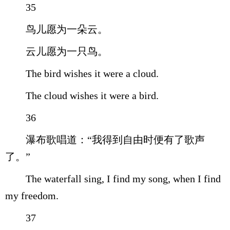
35
鸟儿愿为一朵云。
云儿愿为一只鸟。
The bird wishes it were a cloud.
The cloud wishes it were a bird.
36
瀑布歌唱道：“我得到自由时便有了歌声
了。”
The waterfall sing, I find my song, when I find
my freedom.
37