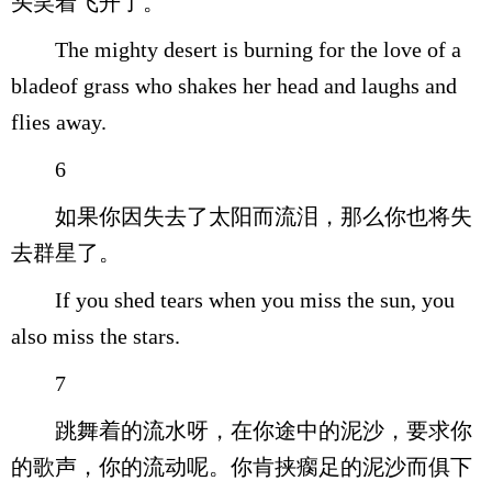
头笑着飞开了。
The mighty desert is burning for the love of a
bladeof grass who shakes her head and laughs and
flies away.
6
如果你因失去了太阳而流泪，那么你也将失
去群星了。
If you shed tears when you miss the sun, you
also miss the stars.
7
跳舞着的流水呀，在你途中的泥沙，要求你
的歌声，你的流动呢。你肯挟瘸足的泥沙而俱下