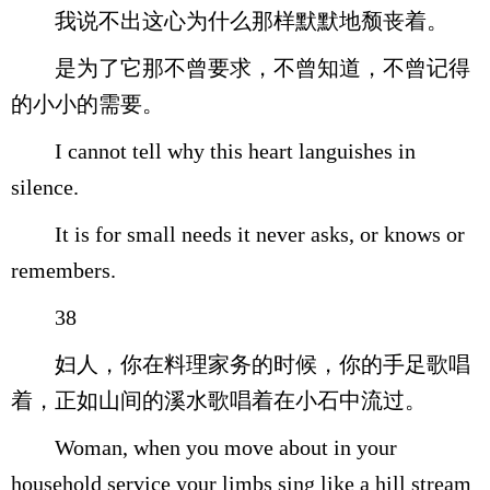
我说不出这心为什么那样默默地颓丧着。
是为了它那不曾要求，不曾知道，不曾记得
的小小的需要。
I cannot tell why this heart languishes in
silence.
It is for small needs it never asks, or knows or
remembers.
38
妇人，你在料理家务的时候，你的手足歌唱
着，正如山间的溪水歌唱着在小石中流过。
Woman, when you move about in your
household service your limbs sing like a hill stream