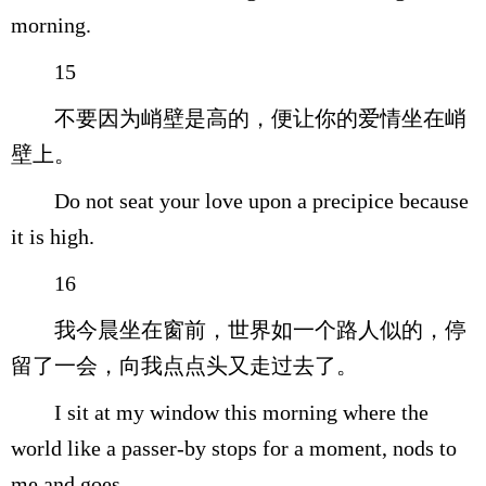
morning.
15
不要因为峭壁是高的，便让你的爱情坐在峭
壁上。
Do not seat your love upon a precipice because
it is high.
16
我今晨坐在窗前，世界如一个路人似的，停
留了一会，向我点点头又走过去了。
I sit at my window this morning where the
world like a passer-by stops for a moment, nods to
me and goes.