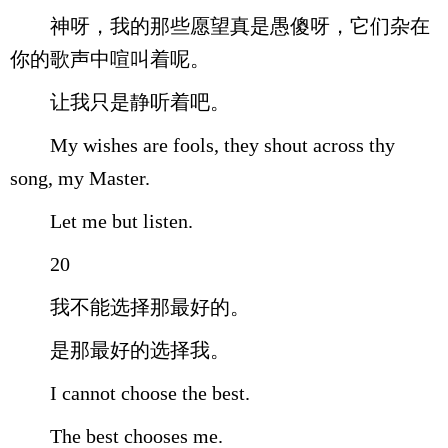
神呀，我的那些愿望真是愚傻呀，它们杂在
你的歌声中喧叫着呢。
让我只是静听着吧。
My wishes are fools, they shout across thy
song, my Master.
Let me but listen.
20
我不能选择那最好的。
是那最好的选择我。
I cannot choose the best.
The best chooses me.