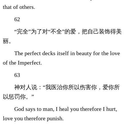
that of others.
62
“完全”为了对“不全”的爱，把自己装饰得美
丽。
The perfect decks itself in beauty for the love
of the Imperfect.
63
神对人说：“我医治你所以伤害你，爱你所
以惩罚你。”
God says to man, I heal you therefore I hurt,
love you therefore punish.